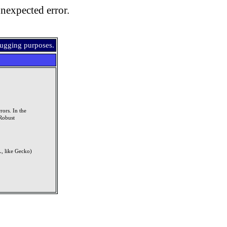
nexpected error.
bugging purposes.
rors. In the
Robust
, like Gecko)