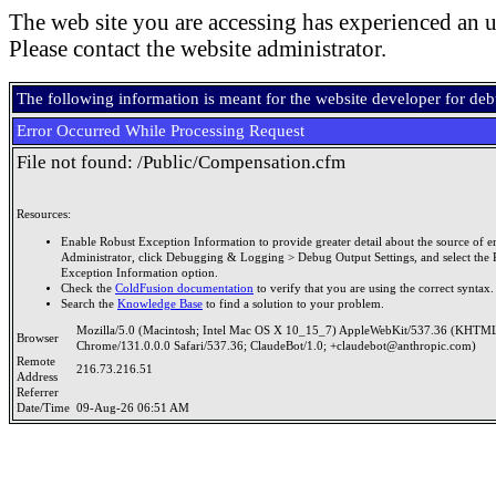
The web site you are accessing has experienced an u
Please contact the website administrator.
The following information is meant for the website developer for de
Error Occurred While Processing Request
File not found: /Public/Compensation.cfm
Resources:
Enable Robust Exception Information to provide greater detail about the source of er
Administrator, click Debugging & Logging > Debug Output Settings, and select the 
Exception Information option.
Check the
ColdFusion documentation
to verify that you are using the correct syntax.
Search the
Knowledge Base
to find a solution to your problem.
Mozilla/5.0 (Macintosh; Intel Mac OS X 10_15_7) AppleWebKit/537.36 (KHTML
Browser
Chrome/131.0.0.0 Safari/537.36; ClaudeBot/1.0; +claudebot@anthropic.com)
Remote
216.73.216.51
Address
Referrer
Date/Time
09-Aug-26 06:51 AM