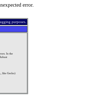
nexpected error.
bugging purposes.
rors. In the
Robust
, like Gecko)