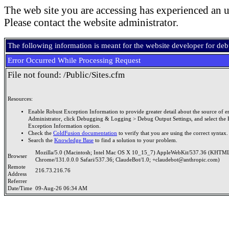
The web site you are accessing has experienced an u
Please contact the website administrator.
The following information is meant for the website developer for de
Error Occurred While Processing Request
File not found: /Public/Sites.cfm
Resources:
Enable Robust Exception Information to provide greater detail about the source of er
Administrator, click Debugging & Logging > Debug Output Settings, and select the 
Exception Information option.
Check the
ColdFusion documentation
to verify that you are using the correct syntax.
Search the
Knowledge Base
to find a solution to your problem.
Mozilla/5.0 (Macintosh; Intel Mac OS X 10_15_7) AppleWebKit/537.36 (KHTML
Browser
Chrome/131.0.0.0 Safari/537.36; ClaudeBot/1.0; +claudebot@anthropic.com)
Remote
216.73.216.76
Address
Referrer
Date/Time
09-Aug-26 06:34 AM