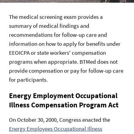
The medical screening exam provides a
summary of medical findings and
recommendations for follow-up care and
information on how to apply for benefits under
EEOICPA or state workers' compensation
programs when appropriate. BTMed does not
provide compensation or pay for follow-up care
for participants.
Energy Employment Occupational
Illness Compensation Program Act
On October 30, 2000, Congress enacted the
Energy Employees Occupational Illness