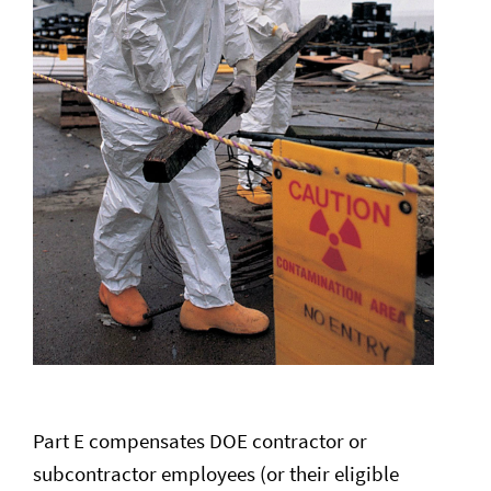
Part E compensates DOE contractor or
subcontractor employees (or their eligible