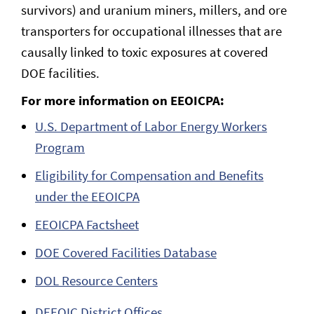
survivors) and uranium miners, millers, and ore
transporters for occupational illnesses that are
causally linked to toxic exposures at covered
DOE facilities.
For more information on EEOICPA:
U.S. Department of Labor Energy Workers
Program
Eligibility for Compensation and Benefits
under the EEOICPA
EEOICPA Factsheet
DOE Covered Facilities Database
DOL Resource Centers
DEEOIC District Offices