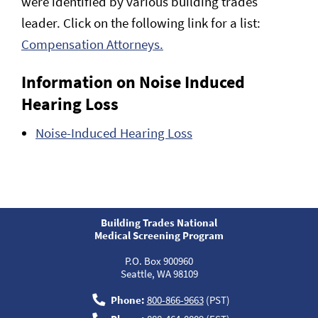
were identified by various building trades
leader. Click on the following link for a list:
Compensation Attorneys.
Information on Noise Induced
Hearing Loss
Noise-Induced Hearing Loss
Building Trades National
Medical Screening Program
P.O. Box 900960
Seattle, WA 98109
Phone:
800-866-9663
(PST)